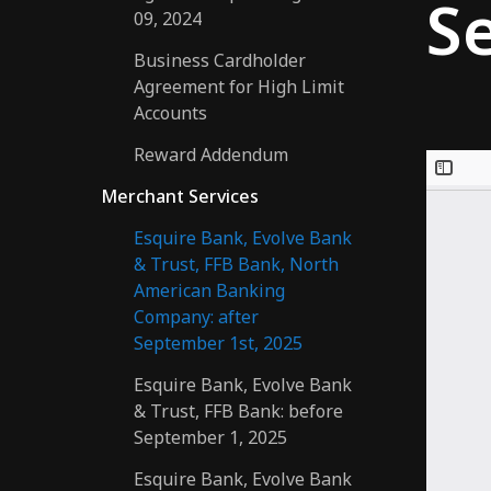
S
09, 2024
Business Cardholder
Agreement for High Limit
Accounts
Reward Addendum
Merchant Services
Esquire Bank, Evolve Bank
& Trust, FFB Bank, North
American Banking
Company: after
September 1st, 2025
Esquire Bank, Evolve Bank
& Trust, FFB Bank: before
September 1, 2025
Esquire Bank, Evolve Bank