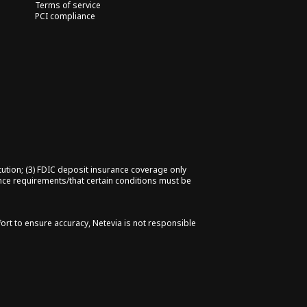
Terms of service
PCI compliance
tution; (3) FDIC deposit insurance coverage only
ance requirements/that certain conditions must be
fort to ensure accuracy, Netevia is not responsible