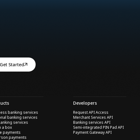
Get Started
ucts
Developers
ess banking services
Request API Access
nal banking services
Merchant Services API
anking services
Banking services API
n a box
Semi-integrated PIN Pad API
ne payments
Payment Gateway API
erson payments