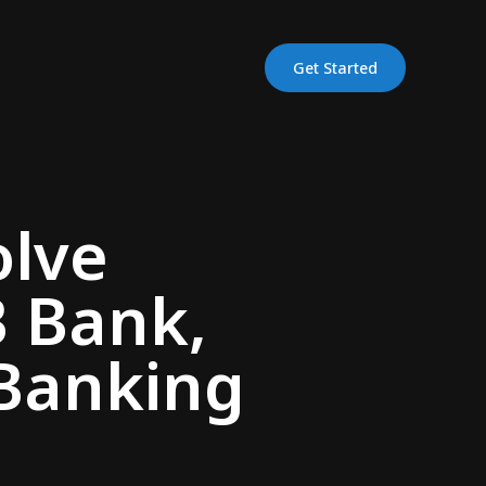
Get Started
olve
B Bank,
Banking