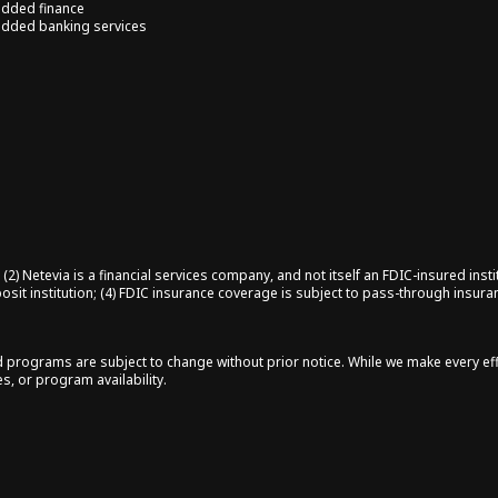
dded finance
dded banking services
2) Netevia is a financial services company, and not itself an FDIC-insured insti
posit institution; (4) FDIC insurance coverage is subject to pass-through insur
nd programs are subject to change without prior notice. While we make every ef
s, or program availability.