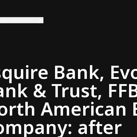
lopers
Resources
Login
squire Bank, Ev
ank & Trust, FF
orth American 
ompany: after