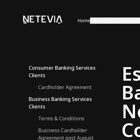
Home
Industries
Products
Deve
E
Consumer Banking Services
Clients
B
Cardholder Agreement
Business Banking Services
N
Clients
Terms & Conditions
C
Business Cardholder
Agreement post August