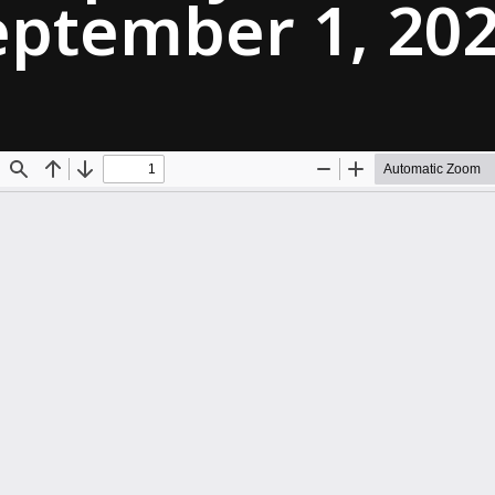
eptember 1, 20