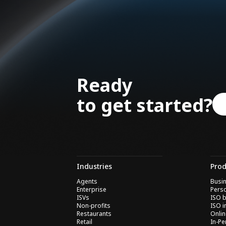
Ready
to get started?
Industries
Prod
Agents
Busin
Enterprise
Perso
ISVs
ISO b
Non-profits
ISO i
Restaurants
Onli
Retail
In-P