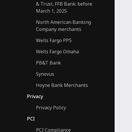
& Trust, FFB Bank: before
March 1, 2025
North American Banking
Company merchants
Wells Fargo PPS
Wells Fargo Omaha
PB&T Bank
Synovus
Hoyne Bank Merchants
Privacy
Privacy Policy
PCI
PCI Compliance