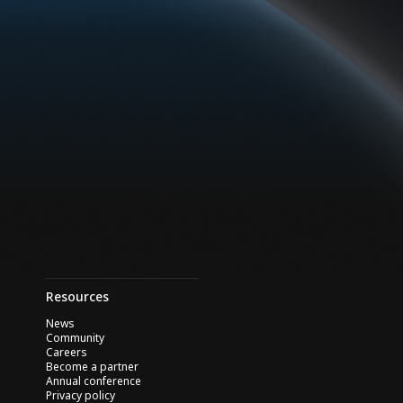
Resources
News
Community
Careers
Become a partner
Annual conference
Privacy policy