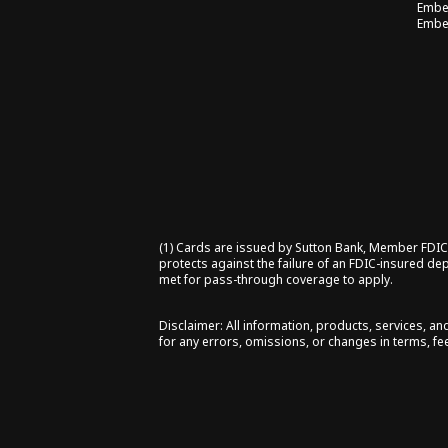
Embe
Embe
(1) Cards are issued by Sutton Bank, Member FDIC (
protects against the failure of an FDIC-insured de
met for pass-through coverage to apply.
Disclaimer: All information, products, services, a
for any errors, omissions, or changes in terms, fee