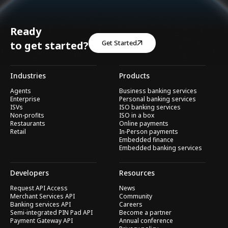
Ready
Get Started
to get started?
Industries
Products
Agents
Business banking services
Enterprise
Personal banking services
ISVs
ISO banking services
Non-profits
ISO in a box
Restaurants
Online payments
Retail
In-Person payments
Embedded finance
Embedded banking services
Developers
Resources
Request API Access
News
Merchant Services API
Community
Banking services API
Careers
Semi-integrated PIN Pad API
Become a partner
Payment Gateway API
Annual conference