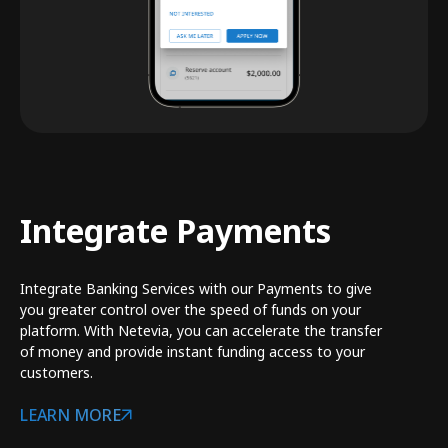
Integrate Payments
Integrate Banking Services with our Payments to give
you greater control over the speed of funds on your
platform. With Netevia, you can accelerate the transfer
of money and provide instant funding access to your
customers.
LEARN MORE