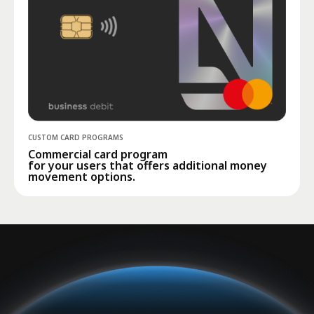
CUSTOM CARD PROGRAMS
Commercial card program
for your users that offers additional money
movement options.