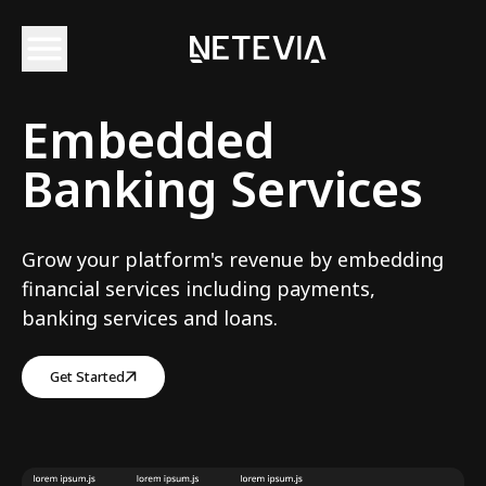
Embedded
Banking Services
Grow your platform's revenue by embedding
financial services including payments,
banking services and loans.
Get Started