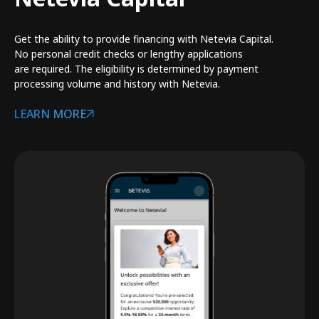
Get the ability to provide financing with Netevia Capital.
No personal credit checks or lengthy applications
are required. The eligibility is determined by payment
processing volume and history with Netevia.
LEARN MORE