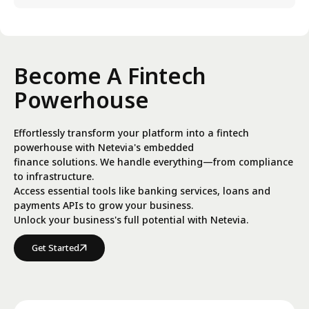
Become A Fintech
Powerhouse
Effortlessly transform your platform into a fintech
powerhouse with Netevia's embedded
finance solutions. We handle everything—from compliance
to infrastructure.
Access essential tools like banking services, loans and
payments APIs to grow your business.
Unlock your business's full potential with Netevia.
Get Started