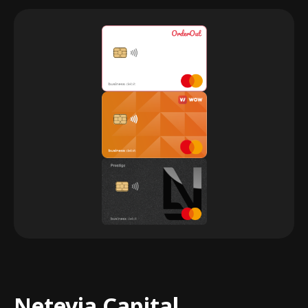
Netevia Capital