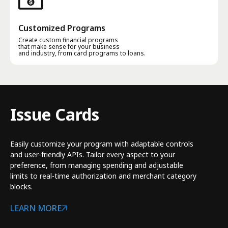
Customized Programs
Create custom financial programs
that make sense for your business
and industry, from card programs to loans.
Issue Cards
Easily customize your program with adaptable controls
and user-friendly APIs. Tailor every aspect to your
preference, from managing spending and adjustable
limits to real-time authorization and merchant category
blocks.
LEARN MORE