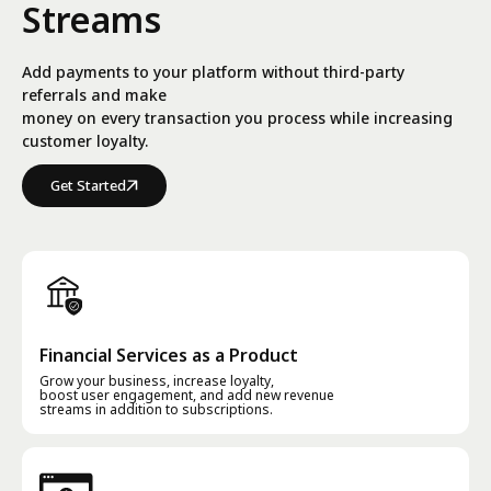
Streams
Add payments to your platform without third-party
referrals and make
money on every transaction you process while increasing
customer loyalty.
Get Started
Financial Services as a Product
Grow your business, increase loyalty,
boost user engagement, and add new revenue
streams in addition to subscriptions.