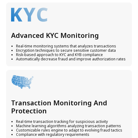
Advanced KYC Monitoring
Real-time monitoring systems that analyzes transactions
Encryption techniques to secure sensitive customer data
Risk-based approach to KYC and KYB compliance
Automatically decrease fraud and improve authorization rates
Transaction Monitoring And
Protection
Real-time transaction tracking for suspicious activity
Machine learning algorithms analyzing transaction patterns
Customizable rules engine to adapt to evolving fraud tactics
Compliance with regulatory requirements