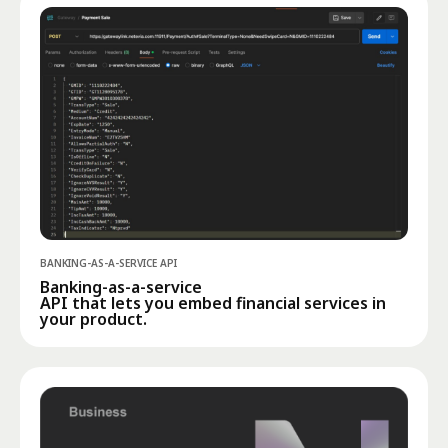
BANKING-AS-A-SERVICE API
Banking-as-a-service
API that lets you embed financial services in
your product.