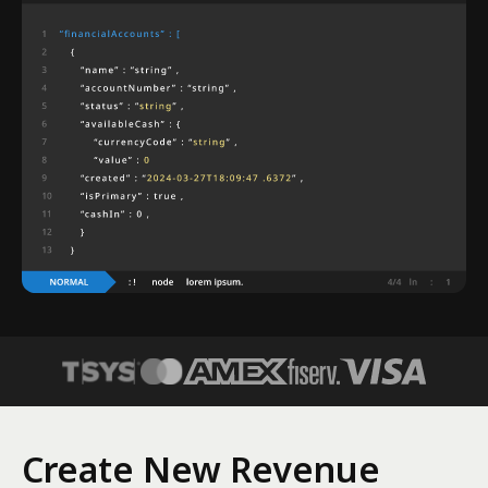
Create New Revenue