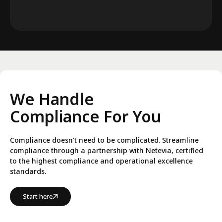
We Handle
Compliance For You
Compliance doesn't need to be complicated. Streamline
compliance through a partnership with Netevia, certified
to the highest compliance and operational excellence
standards.
Start here