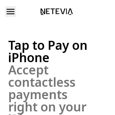
Tap to Pay on
iPhone
Accept
contactless
payments
right on your