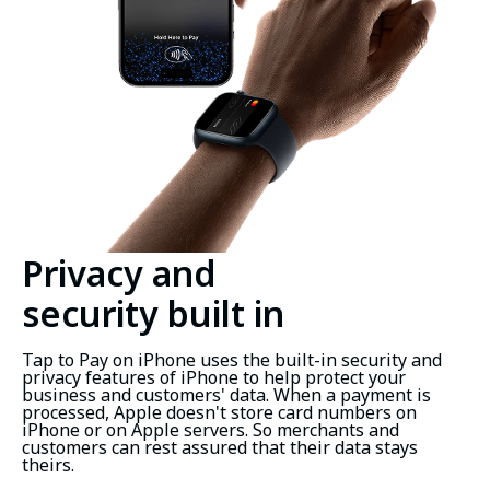
Privacy and
security built in
Tap to Pay on iPhone uses the built-in security and
privacy features of iPhone to help protect your
business and customers' data. When a payment is
processed, Apple doesn't store card numbers on
iPhone or on Apple servers. So merchants and
customers can rest assured that their data stays
theirs.