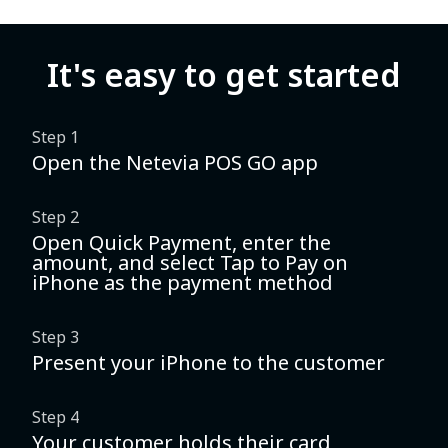
It's easy to get started
Step 1
Open the Netevia POS GO app
Step 2
Open Quick Payment, enter the
amount, and select Tap to Pay on
iPhone as the payment method
Step 3
Present your iPhone to the customer
Step 4
Your customer holds their card