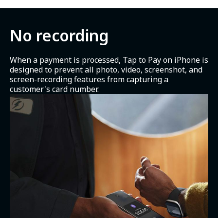
No recording
When a payment is processed, Tap to Pay on iPhone is
designed to prevent all photo, video, screenshot, and
screen-recording features from capturing a
customer's card number.