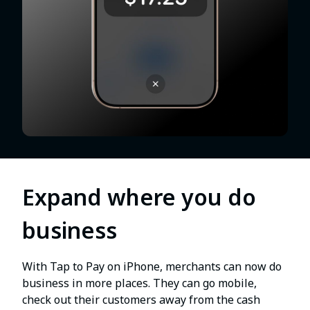
Expand where you do
business
With Tap to Pay on iPhone, merchants can now do
business in more places. They can go mobile,
check out their customers away from the cash