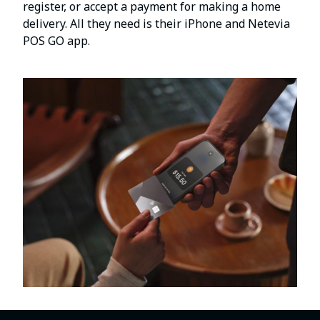
register, or accept a payment for making a home
delivery. All they need is their iPhone and Netevia
POS GO app.