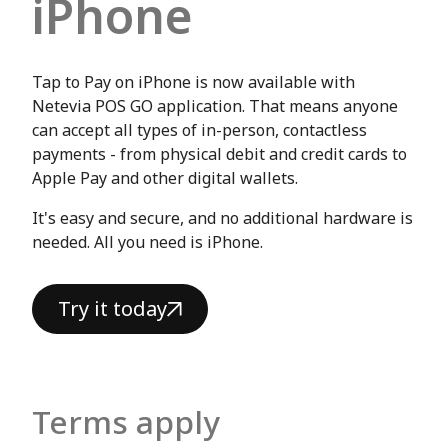
iPhone
Tap to Pay on iPhone is now available with
Netevia POS GO application. That means anyone
can accept all types of in-person, contactless
payments - from physical debit and credit cards to
Apple Pay and other digital wallets.
It's easy and secure, and no additional hardware is
needed. All you need is iPhone.
Try it today
Terms apply