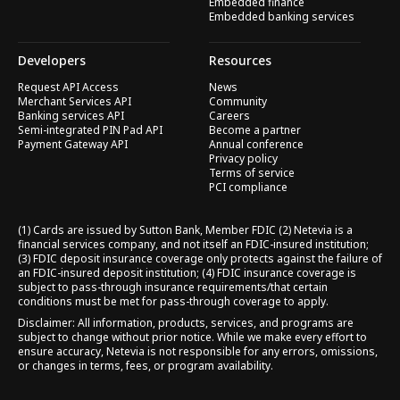
Embedded finance
Embedded banking services
Developers
Resources
Request API Access
News
Merchant Services API
Community
Banking services API
Careers
Semi-integrated PIN Pad API
Become a partner
Payment Gateway API
Annual conference
Privacy policy
Terms of service
PCI compliance
(1) Cards are issued by Sutton Bank, Member FDIC (2) Netevia is a
financial services company, and not itself an FDIC-insured institution;
(3) FDIC deposit insurance coverage only protects against the failure of
an FDIC-insured deposit institution; (4) FDIC insurance coverage is
subject to pass-through insurance requirements/that certain
conditions must be met for pass-through coverage to apply.
Disclaimer: All information, products, services, and programs are
subject to change without prior notice. While we make every effort to
ensure accuracy, Netevia is not responsible for any errors, omissions,
or changes in terms, fees, or program availability.