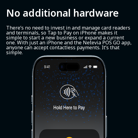
No additional hardware
There’s no need to invest in and manage card readers
and terminals, so Tap to Pay on iPhone makes it
simple to start a new business or expand a current
one. With just an iPhone and the Netevia POS GO app,
anyone can accept contactless payments. It’s that
simple.