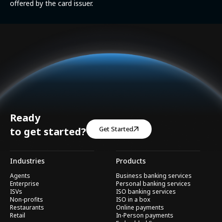
offered by the card issuer.
Ready
Get Started
to get started?
Industries
Products
Agents
Business banking services
Enterprise
Personal banking services
ISVs
ISO banking services
Non-profits
ISO in a box
Restaurants
Online payments
Retail
In-Person payments