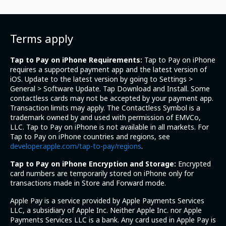
Terms apply
Tap to Pay on iPhone Requirements:
Tap to Pay on iPhone
requires a supported payment app and the latest version of
iOS. Update to the latest version by going to Settings >
General > Software Update. Tap Download and Install. Some
contactless cards may not be accepted by your payment app.
Transaction limits may apply. The Contactless Symbol is a
trademark owned by and used with permission of EMVCo,
LLC. Tap to Pay on iPhone is not available in all markets. For
Tap to Pay on iPhone countries and regions, see
developer.apple.com/tap-to-pay/regions
.
Tap to Pay on iPhone Encryption and Storage:
Encrypted
card numbers are temporarily stored on iPhone only for
transactions made in Store and Forward mode.
Apple Pay is a service provided by Apple Payments Services
LLC, a subsidiary of Apple Inc. Neither Apple Inc. nor Apple
Payments Services LLC is a bank. Any card used in Apple Pay is