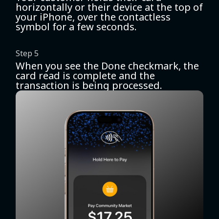
horizontally or their device at the top of
your iPhone, over the contactless
symbol for a few seconds.
Step 5
When you see the Done checkmark, the
card read is complete and the
transaction is being processed.